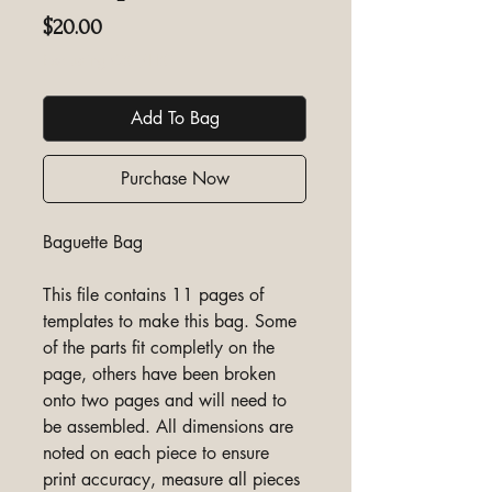
Price
$20.00
Excluding GST/HST
Add To Bag
Purchase Now
Baguette Bag
This file contains 11 pages of
templates to make this bag. Some
of the parts fit completly on the
page, others have been broken
onto two pages and will need to
be assembled. All dimensions are
noted on each piece to ensure
print accuracy, measure all pieces