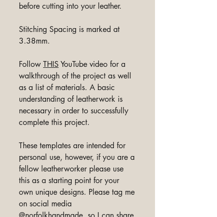
before cutting into your leather.
Stitching Spacing is marked at
3.38mm.
Follow
THIS
YouTube video for a
walkthrough of the project as well
as a list of materials. A basic
understanding of leatherwork is
necessary in order to successfully
complete this project.
These templates are intended for
personal use, however, if you are a
fellow leatherworker please use
this as a starting point for your
own unique designs. Please tag me
on social media
@norfolkhandmade, so I can share