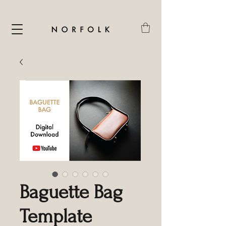
Baguette Bag
Template