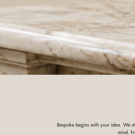
Bespoke begins with your idea. We star
mind. Fr