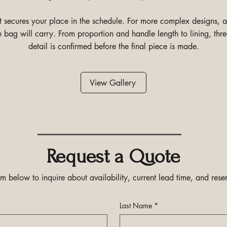
it secures your place in the schedule. For more complex designs,
e bag will carry. From proportion and handle length to lining, th
detail is confirmed before the final piece is made.
View Gallery
Request a Quote
m below to inquire about availability, current lead time, and reser
Last Name
*