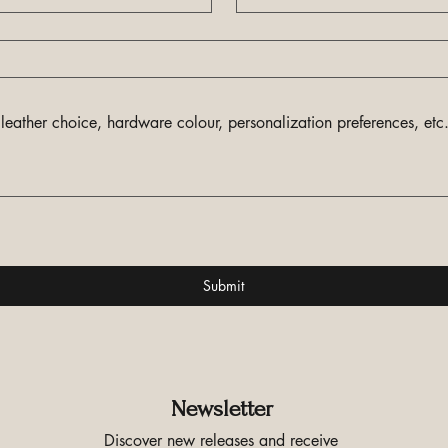
Submit
Newsletter
Discover new releases and receive