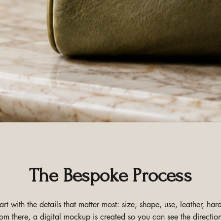
The Bespoke Process
t with the details that matter most: size, shape, use, leather, h
om there, a digital mockup is created so you can see the direction