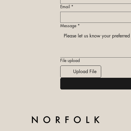
Email
*
Message
*
File upload
Upload File