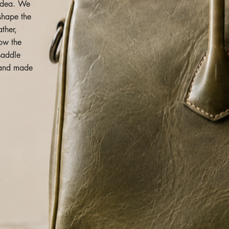
idea. We
 shape the
ather,
how the
saddle
o and made