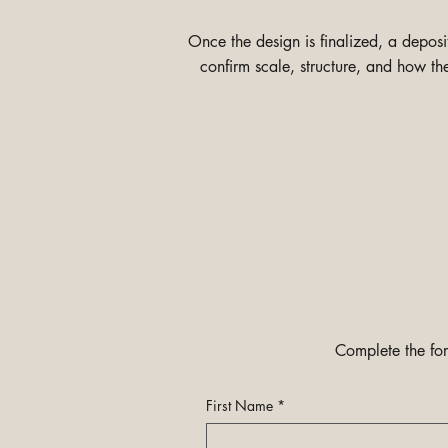
Once the design is finalized, a depos
confirm scale, structure, and how th
Complete the for
First Name
*