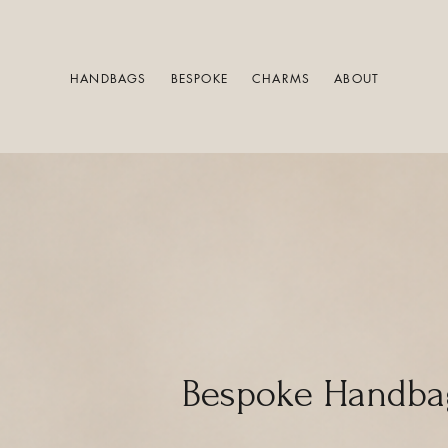
HANDBAGS
BESPOKE
CHARMS
ABOUT
Bespoke Handba