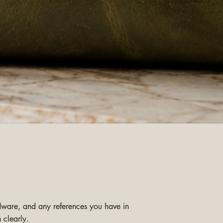
ardware, and any references you have in
 clearly.