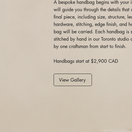
A bespoke handbag begins with your 
will guide you through the details that
final piece, including size, structure, le
hardware, stitching, edge finish, and 
bag will be carried. Each handbag is 
stitched by hand in our Toronto studi
by one craftsman from start to finish.
Handbags start at $2,900 CAD
View Gallery