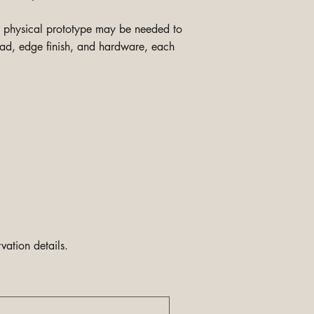
 a physical prototype may be needed to
read, edge finish, and hardware, each
vation details.