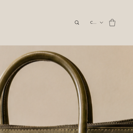
CAD (C$)