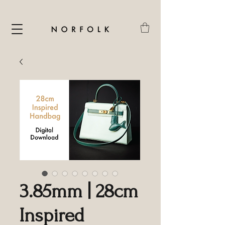
3.85mm | 28cm
Inspired