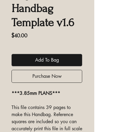
Handbag
Template v1.6
Price
$40.00
Excluding GST/HST
Add To Bag
Purchase Now
***3.85mm PLANS***
This file contains 39 pages to
make this Handbag. Reference
squares are included so you can
accurately print this file in full scale