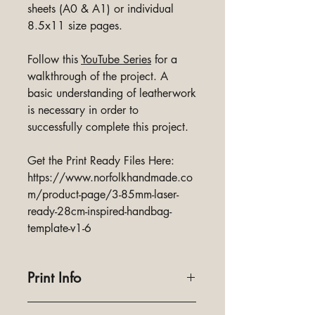
sheets (A0 & A1) or individual
8.5x11 size pages.
Follow this
YouTube Series
for a
walkthrough of the project. A
basic understanding of leatherwork
is necessary in order to
successfully complete this project.
Get the Print Ready Files Here:
https://www.norfolkhandmade.co
m/product-page/3-85mm-laser-
ready-28cm-inspired-handbag-
template-v1-6
Print Info
Designed to print full size and on