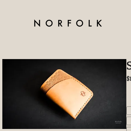
S
$
Ex
S