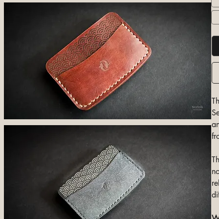
Th
Se
an
fr
Th
no
re
di
Wh