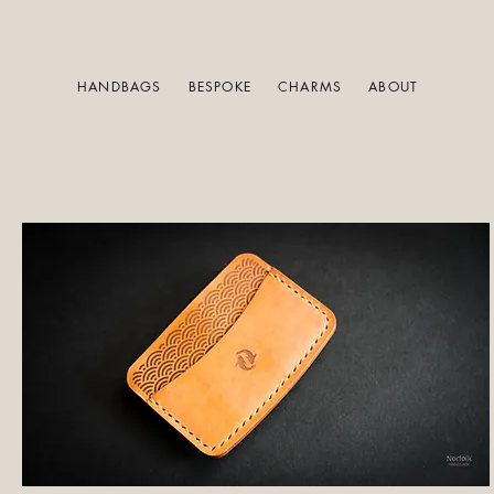
HANDBAGS
BESPOKE
CHARMS
ABOUT