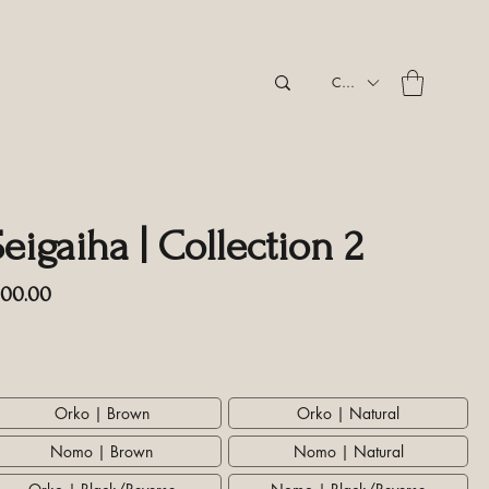
CAD (C$)
eigaiha | Collection 2
Price
100.00
cluding GST/HST
tyle
*
Orko | Brown
Orko | Natural
Nomo | Brown
Nomo | Natural