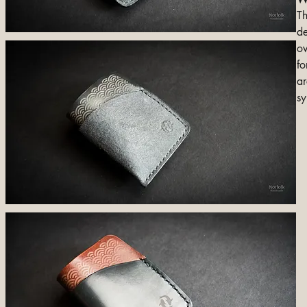
Th
de
ov
fo
ar
sy