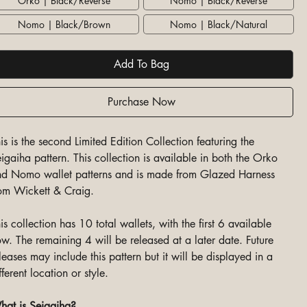
Orko | Black/Reverse
Nomo | Black/Reverse
Nomo | Black/Brown
Nomo | Black/Natural
Add To Bag
Purchase Now
is is the second Limited Edition Collection featuring the
igaiha pattern. This collection is available in both the Orko
d Nomo wallet patterns and is made from Glazed Harness
om Wickett & Craig.
is collection has 10 total wallets, with the first 6 available
w. The remaining 4 will be released at a later date. Future
leases may include this pattern but it will be displayed in a
fferent location or style.
at is Seigaiha?