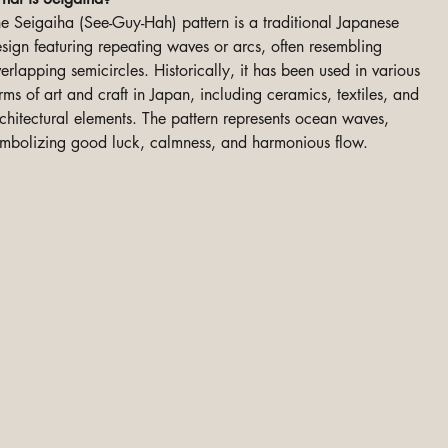
e Seigaiha (See-Guy-Hah) pattern is a traditional Japanese
sign featuring repeating waves or arcs, often resembling
erlapping semicircles. Historically, it has been used in various
rms of art and craft in Japan, including ceramics, textiles, and
chitectural elements. The pattern represents ocean waves,
mbolizing good luck, calmness, and harmonious flow.