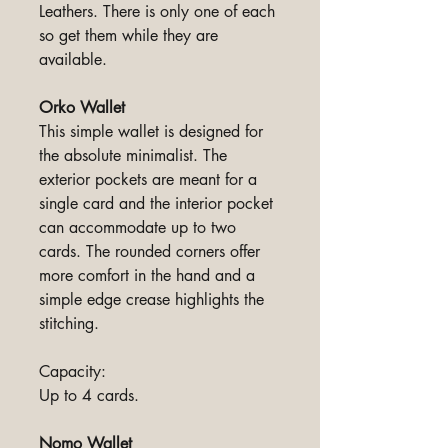
Leathers. There is only one of each
so get them while they are
available.
Orko Wallet
This simple wallet is designed for
the absolute minimalist. The
exterior pockets are meant for a
single card and the interior pocket
can accommodate up to two
cards. The rounded corners offer
more comfort in the hand and a
simple edge crease highlights the
stitching.
Capacity:
Up to 4 cards.
Nomo Wallet