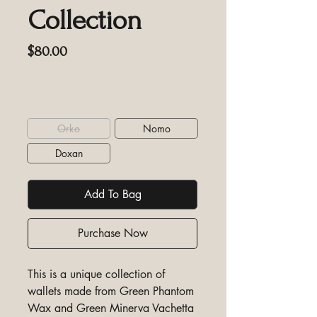
Collection
Price
$80.00
Excluding GST/HST
Style
*
Orko
Nomo
Doxan
Add To Bag
Purchase Now
This is a unique collection of
wallets made from Green Phantom
Wax and Green Minerva Vachetta