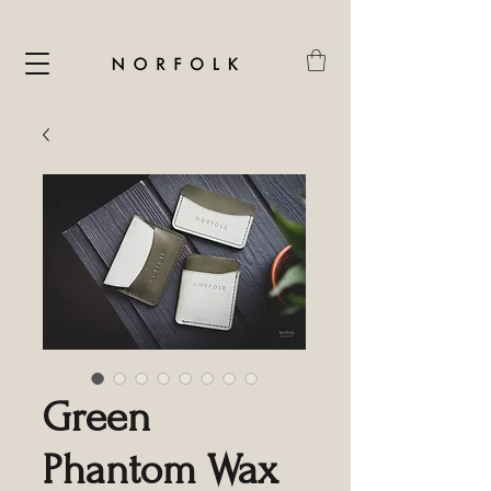
Green
Phantom Wax