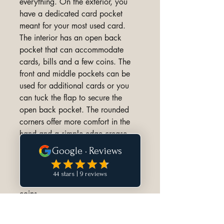
everything. On the exterior, you
have a dedicated card pocket
meant for your most used card.
The interior has an open back
pocket that can accommodate
cards, bills and a few coins. The
front and middle pockets can be
used for additional cards or you
can tuck the flap to secure the
open back pocket. The rounded
corners offer more comfort in the
hand and a simple edge crease
highlights the stitching.
Capacity:
Up to 6 cards + folded bills and
coins.