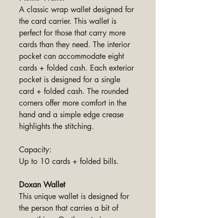
A classic wrap wallet designed for
the card carrier. This wallet is
perfect for those that carry more
cards than they need. The interior
pocket can accommodate eight
cards + folded cash. Each exterior
pocket is designed for a single
card + folded cash. The rounded
corners offer more comfort in the
hand and a simple edge crease
highlights the stitching.
Capacity:
Up to 10 cards + folded bills.
Doxan Wallet
This unique wallet is designed for
the person that carries a bit of