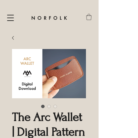
The Arc Wallet
| Digital Pattern