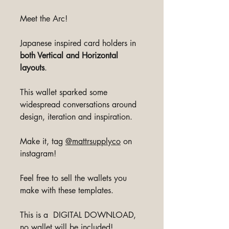
Meet the Arc!
Japanese inspired card holders in
both Vertical and Horizontal
layouts
.
This wallet sparked some
widespread conversations around
design, iteration and inspiration.
Make it, tag
@mattrsupplyco
on
instagram!
Feel free to sell the wallets you
make with these templates.
This is a DIGITAL DOWNLOAD,
no wallet will be included!