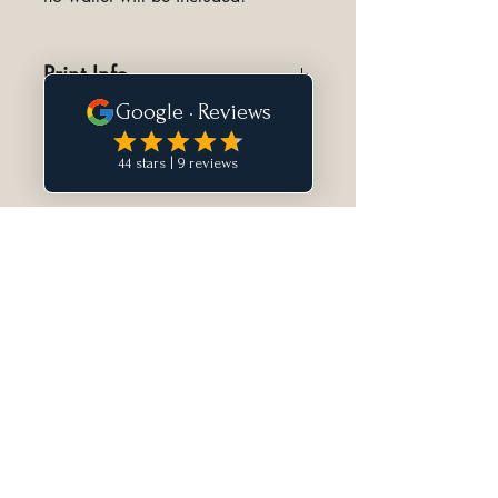
Print Info
Designed to print full size on 8.5"
by 11" piece of paper.
Norfolk Handmade is a Canadian atelier
specializing in bespoke hand-stitched
luxury leather goods.
Newsletter
Discover new releases and receive
private access to select offerings.