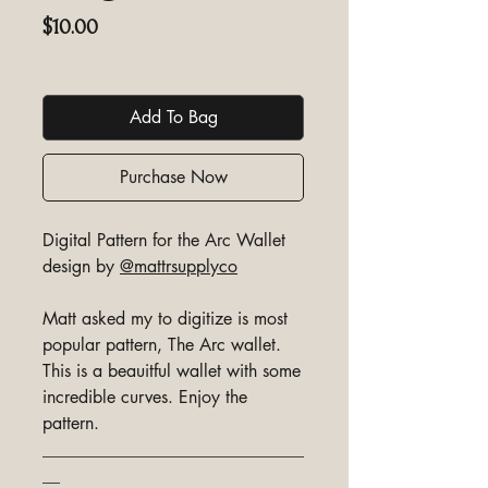
Price
$10.00
Excluding GST/HST
Add To Bag
Purchase Now
Digital Pattern for the Arc Wallet
design by
@mattrsupplyco
Matt asked my to digitize is most
popular pattern, The Arc wallet.
This is a beauitful wallet with some
incredible curves. Enjoy the
pattern.
______________________________
__