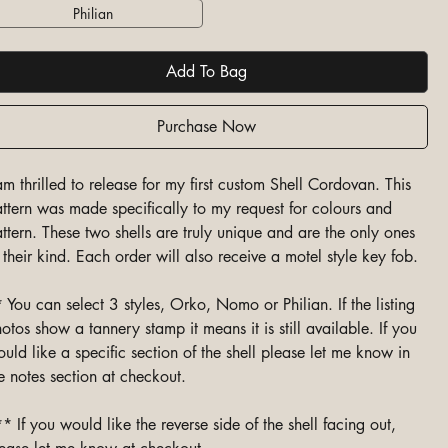
Philian
Add To Bag
Purchase Now
am thrilled to release for my first custom Shell Cordovan. This
ttern was made specifically to my request for colours and
ttern. These two shells are truly unique and are the only ones
 their kind. Each order will also receive a motel style key fob.
 You can select 3 styles, Orko, Nomo or Philian. If the listing
otos show a tannery stamp it means it is still available. If you
uld like a specific section of the shell please let me know in
e notes section at checkout.
* If you would like the reverse side of the shell facing out,