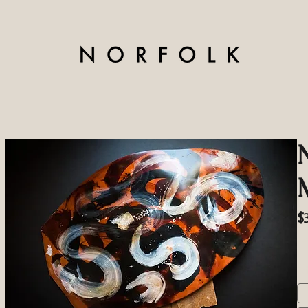
$
Ex
S