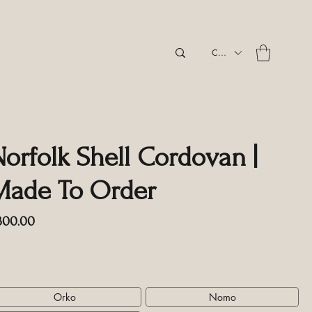
CAD (C$)
Norfolk Shell Cordovan |
Made To Order
Price
300.00
cluding GST/HST
tyle
*
Orko
Nomo