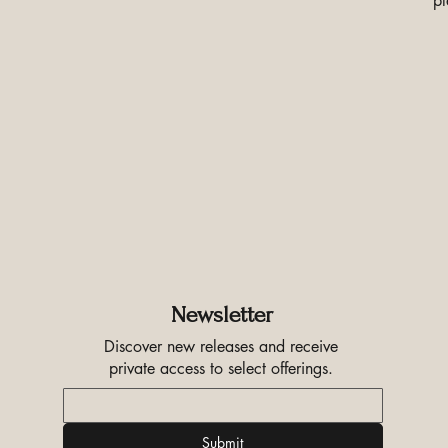
pl
Newsletter
Discover new releases and receive
private access to select offerings.
Submit