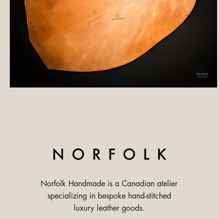
Norfolk Handmade is a Canadian atelier
specializing in bespoke hand-stitched
luxury leather goods.