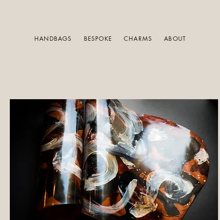
HANDBAGS
BESPOKE
CHARMS
ABOUT