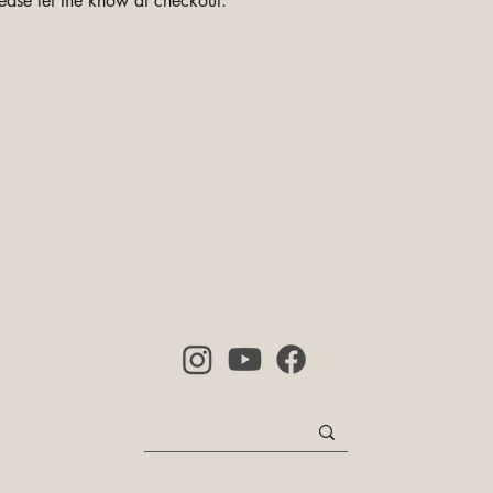
ease let me know at checkout.