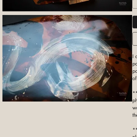
I 
pa
pa
of
**
ph
wo
th
**